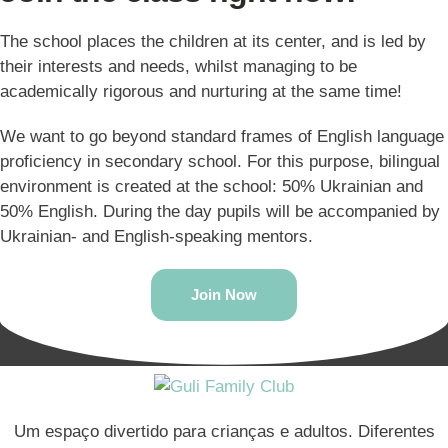
The school places the children at its center, and is led by
their interests and needs, whilst managing to be
academically rigorous and nurturing at the same time!
We want to go beyond standard frames of English language
proficiency in secondary school. For this purpose, bilingual
environment is created at the school: 50% Ukrainian and
50% English. During the day pupils will be accompanied by
Ukrainian- and English-speaking mentors.
Join Now
Um espaço divertido para crianças e adultos. Diferentes