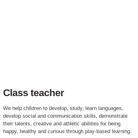
Class teacher
We help children to develop, study, learn languages,
develop social and communication skills, demonstrate
their talents, creative and athletic abilities for being
happy, healthy and curious through play-based learning.