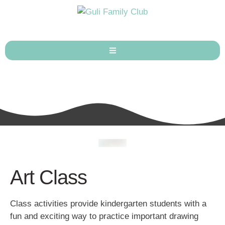
Art Class
Class activities provide kindergarten students with a
fun and exciting way to practice important drawing