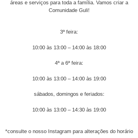
áreas e serviços para toda a família. Vamos criar a
Comunidade Guli!
3ª feira:
10:00 às 13:00 – 14:00 às 18:00
4ª a 6ª feira:
10:00 às 13:00 – 14:00 às 19:00
sábados, domingos e feriados:
10:00 às 13:00 – 14:30 às 19:00
*consulte o nosso Instagram para alterações do horário