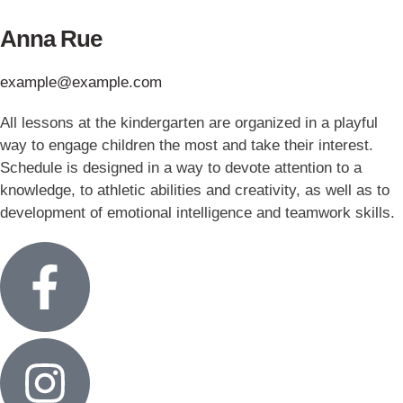
Anna Rue
example@example.com
All lessons at the kindergarten are organized in a playful
way to engage children the most and take their interest.
Schedule is designed in a way to devote attention to a
knowledge, to athletic abilities and creativity, as well as to
development of emotional intelligence and teamwork skills.