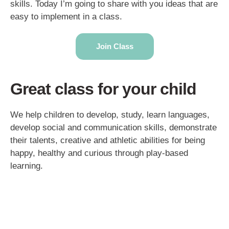
skills. Today I’m going to share with you ideas that are
easy to implement in a class.
Join Class
Great class for your child
We help children to develop, study, learn languages,
develop social and communication skills, demonstrate
their talents, creative and athletic abilities for being
happy, healthy and curious through play-based
learning.