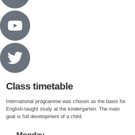
Class timetable
International programme was chosen as the basis for
English-taught study at the kindergarten. The main
goal is full development of a child.
Monday