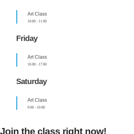
Art Class
10:00
-
11:00
Friday
Art Class
16:00
-
17:00
Saturday
Art Class
9:00
-
10:00
Join the class right now!