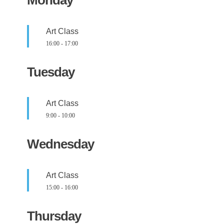
Art Class
16:00
-
17:00
Tuesday
Art Class
9:00
-
10:00
Wednesday
Art Class
15:00
-
16:00
Thursday