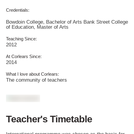
Credentials:
Bowdoin College, Bachelor of Arts Bank Street College
of Education, Master of Arts
Teaching Since:
2012
At Corlears Since:
2014
What I love about Corlears:
The community of teachers
Teacher's Timetable