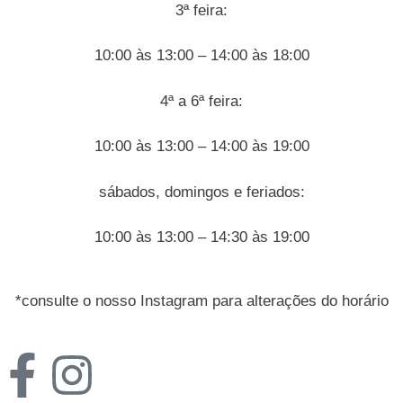
3ª feira:
10:00 às 13:00 – 14:00 às 18:00
4ª a 6ª feira:
10:00 às 13:00 – 14:00 às 19:00
sábados, domingos e feriados:
10:00 às 13:00 – 14:30 às 19:00
*consulte o nosso Instagram para alterações do horário