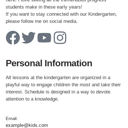
students make in these early years!
If you want to stay connected with our Kindergarten,
please follow me on social media.
Personal Information
All lessons at the kindergarten are organized in a
playful way to engage children the most and take their
interest. Schedule is designed in a way to devote
attention to a knowledge.
Email:
example@kids.com