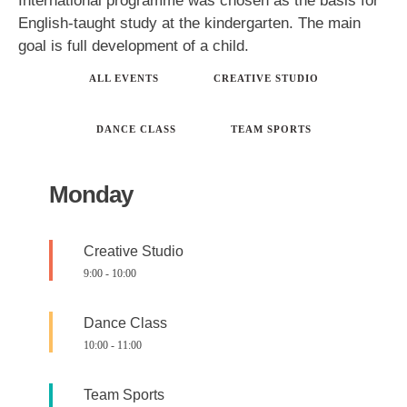
International programme was chosen as the basis for
English-taught study at the kindergarten. The main
goal is full development of a child.
ALL EVENTS
CREATIVE STUDIO
DANCE CLASS
TEAM SPORTS
Monday
Creative Studio
9:00
-
10:00
Dance Class
10:00
-
11:00
Team Sports