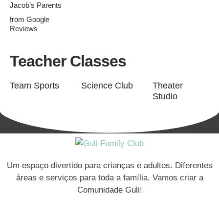
Jacob’s Parents
from Google
Reviews
Teacher Classes
Team Sports
Science Club
Theater
Studio
Um espaço divertido para crianças e adultos. Diferentes
áreas e serviços para toda a família. Vamos criar a
Comunidade Guli!