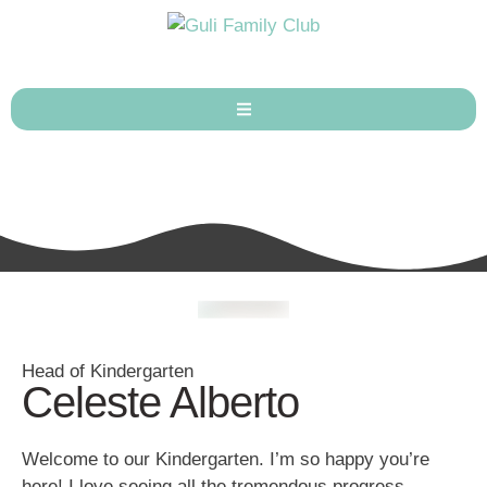
Head of Kindergarten
Celeste Alberto
Welcome to our Kindergarten. I’m so happy you’re
here! I love seeing all the tremendous progress