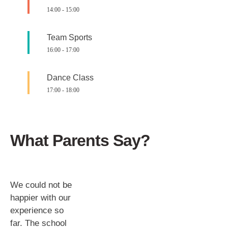
14:00
-
15:00
Team Sports
16:00
-
17:00
Dance Class
17:00
-
18:00
What Parents Say?
We could not be
happier with our
experience so
far. The school