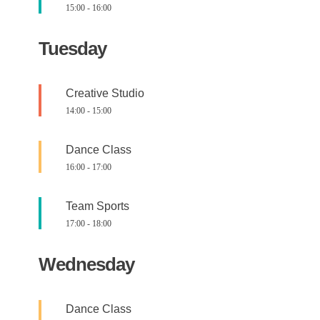
15:00
-
16:00
Tuesday
Creative Studio
14:00
-
15:00
Dance Class
16:00
-
17:00
Team Sports
17:00
-
18:00
Wednesday
Dance Class