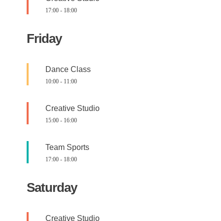
17:00
-
18:00
Friday
Dance Class
10:00
-
11:00
Creative Studio
15:00
-
16:00
Team Sports
17:00
-
18:00
Saturday
Creative Studio