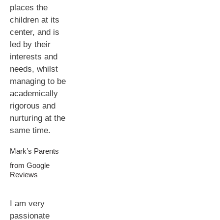
places the
children at its
center, and is
led by their
interests and
needs, whilst
managing to be
academically
rigorous and
nurturing at the
same time.
Mark’s Parents
from Google
Reviews
I am very
passionate