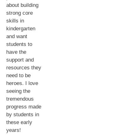
about building
strong core
skills in
kindergarten
and want
students to
have the
support and
resources they
need to be
heroes. I love
seeing the
tremendous
progress made
by students in
these early
years!