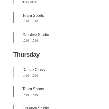
9:00
-
10:00
Team Sports
14:00
-
15:00
Creative Studio
16:00
-
17:00
Thursday
Dance Class
14:00
-
15:00
Team Sports
15:00
-
16:00
Creative Studio