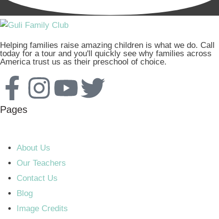
Helping families raise amazing children is what we do. Call
today for a tour and you'll quickly see why families across
America trust us as their preschool of choice.
Pages
About Us
Our Teachers
Contact Us
Blog
Image Credits