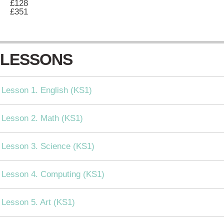
£128
£351
LESSONS
Lesson 1. English (KS1)
Lesson 2. Math (KS1)
Lesson 3. Science (KS1)
Lesson 4. Computing (KS1)
Lesson 5. Art (KS1)