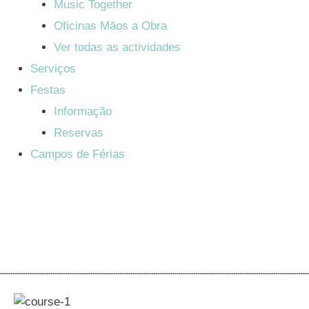
Music Together
Oficinas Mãos a Obra
Ver todas as actividades
Serviços
Festas
Informação
Reservas
Campos de Férias