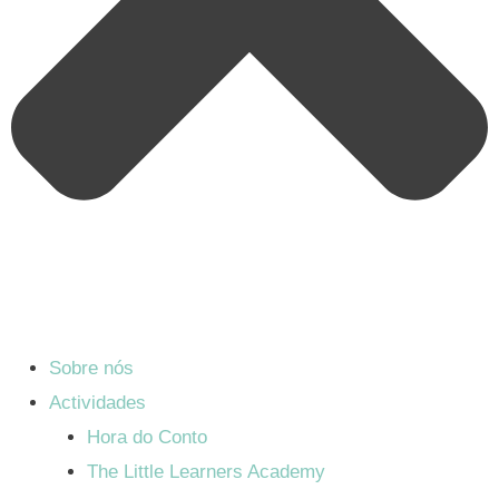
Sobre nós
Actividades
Hora do Conto
The Little Learners Academy