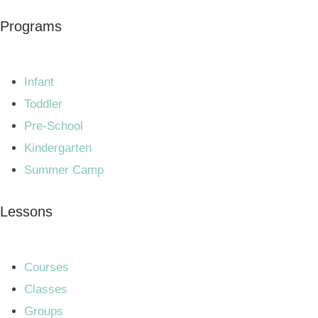
Programs
Infant
Toddler
Pre-School
Kindergarten
Summer Camp
Lessons
Courses
Classes
Groups