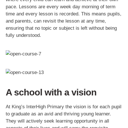
pace. Lessons are every week day morning of term
time and every lesson is recorded. This means pupils,
and parents, can revisit the lesson at any time,
ensuring that no topic or subject is left without being
fully understood.
A school with a vision
At King’s InterHigh Primary the vision is for each pupil
to graduate as an avid and thriving young learner.
They will actively seek learning opportunity in all