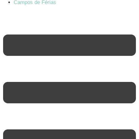
Campos de Férias