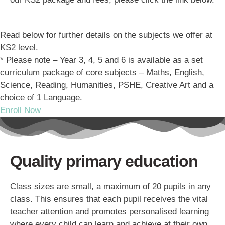
Read below for further details on the subjects we offer at
KS2 level.
* Please note – Year 3, 4, 5 and 6 is available as a set
curriculum package of core subjects – Maths, English,
Science, Reading, Humanities, PSHE, Creative Art and a
choice of 1 Language.
Enroll Now
Quality primary education
Class sizes are small, a maximum of 20 pupils in any
class. This ensures that each pupil receives the vital
teacher attention and promotes personalised learning
where every child can learn and achieve at their own