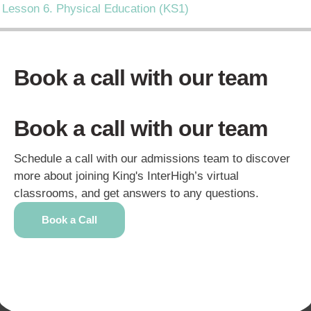
Lesson 6. Physical Education (KS1)
Book a call with our team
Book a call with our team
Schedule a call with our admissions team to discover
more about joining King's InterHigh’s virtual
classrooms, and get answers to any questions.
Book a Call