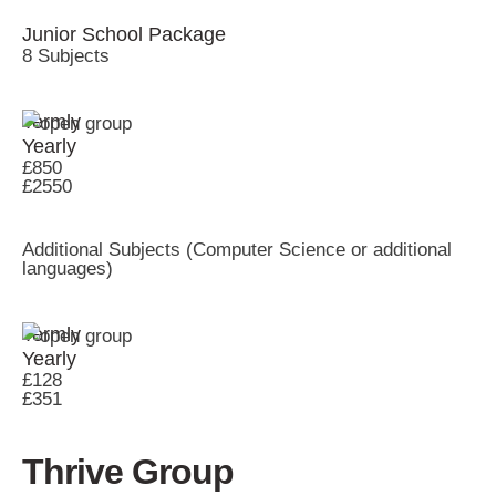
Junior School Package
8 Subjects
Termly
Yearly
£850
£2550
Additional Subjects (Computer Science or additional
languages)
Termly
Yearly
£128
£351
Thrive Group