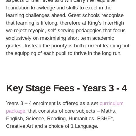
aspects of their lives and will carry the requisite
foundation knowledge and skills to excel in the
learning challenges ahead. Great schools recognise
that learning is lifelong, therefore at King’s InterHigh
we reject myopic, self-serving pedagogies that focus
exclusively on maximising short term academic
grades. Instead the priority is both current learning but
the equipping of each pupil to thrive in the long run.
Key Stage Fees - Years 3 - 4
Years 3 – 4 enrolment is offered as a set
curriculum
package
, that consists of core subjects – Maths,
English, Science, Reading, Humanities, PSHE*,
Creative Art and a choice of 1 Language.