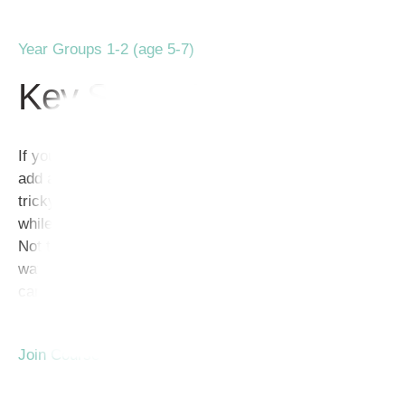
Year Groups 1-2 (age 5-7)
Key Stage 1
If you have ever tried to teach Kindergarteners how to
add and subtract, you already know it can be a bit
tricky! Finding activities to engage young learners
while practicing math in a fun way isn’t always easy.
Not to worry though! If you’re looking for a painless
way to teach addition and subtraction, math problem
cards will be your new best friend!
Join Course