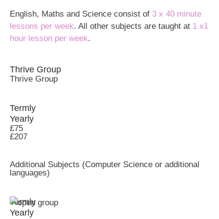
English, Maths and Science consist of
3 x 40 minute
lessons per week
. All other subjects are taught at
1 x1
hour lesson per week
.
Thrive Group
Thrive Group
Termly
Yearly
£75
£207
Additional Subjects (Computer Science or additional
languages)
Termly
Yearly