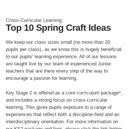
Cross-Curricular Learning
Top 10 Spring Craft Ideas
We keep our class sizes small (no more than 20
pupils per class), as we know this is hugely beneficial
to our pupils’ learning experience. All of our lessons
are taught live by our team of experienced Junior
teachers that are there every step of the way to
encourage a passion for learning.
Key Stage 2 is offered as a core curriculum package*,
and includes a strong focus on cross-curricular
learning. This gives pupils exposure to a range of
experiences that reflect both a discipline-field and an
interdisciplinary orientation. For more information on
our KS2 package and fees, please click the link below.