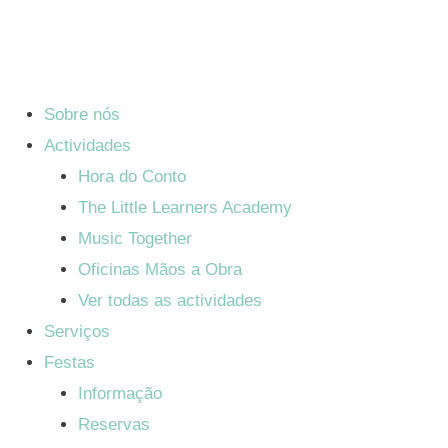
Sobre nós
Actividades
Hora do Conto
The Little Learners Academy
Music Together
Oficinas Mãos a Obra
Ver todas as actividades
Serviços
Festas
Informação
Reservas