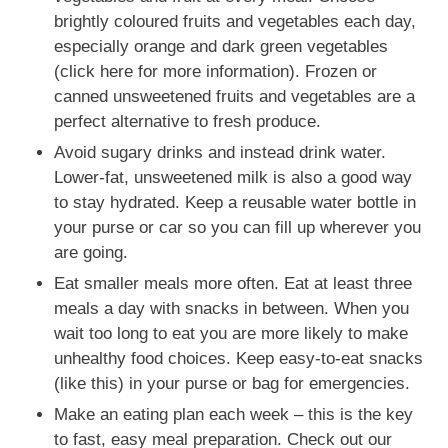
brightly coloured fruits and vegetables each day,
especially orange and dark green vegetables
(click here for more information). Frozen or
canned unsweetened fruits and vegetables are a
perfect alternative to fresh produce.
Avoid sugary drinks and instead drink water.
Lower-fat, unsweetened milk is also a good way
to stay hydrated. Keep a reusable water bottle in
your purse or car so you can fill up wherever you
are going.
Eat smaller meals more often. Eat at least three
meals a day with snacks in between. When you
wait too long to eat you are more likely to make
unhealthy food choices. Keep easy-to-eat snacks
(like this) in your purse or bag for emergencies.
Make an eating plan each week – this is the key
to fast, easy meal preparation. Check out our