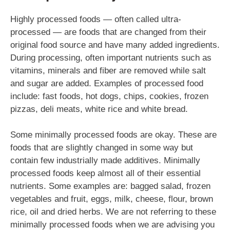
Highly processed foods — often called ultra-
processed — are foods that are changed from their
original food source and have many added ingredients.
During processing, often important nutrients such as
vitamins, minerals and fiber are removed while salt
and sugar are added. Examples of processed food
include: fast foods, hot dogs, chips, cookies, frozen
pizzas, deli meats, white rice and white bread.
Some minimally processed foods are okay. These are
foods that are slightly changed in some way but
contain few industrially made additives. Minimally
processed foods keep almost all of their essential
nutrients. Some examples are: bagged salad, frozen
vegetables and fruit, eggs, milk, cheese, flour, brown
rice, oil and dried herbs. We are not referring to these
minimally processed foods when we are advising you