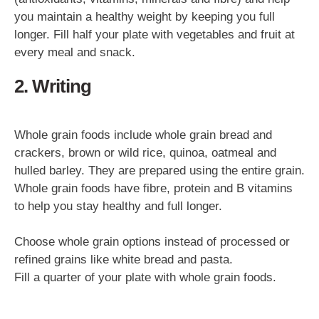
you maintain a healthy weight by keeping you full
longer. Fill half your plate with vegetables and fruit at
every meal and snack.
2. Writing
Whole grain foods include whole grain bread and
crackers, brown or wild rice, quinoa, oatmeal and
hulled barley. They are prepared using the entire grain.
Whole grain foods have fibre, protein and B vitamins
to help you stay healthy and full longer.
Choose whole grain options instead of processed or
refined grains like white bread and pasta.
Fill a quarter of your plate with whole grain foods.