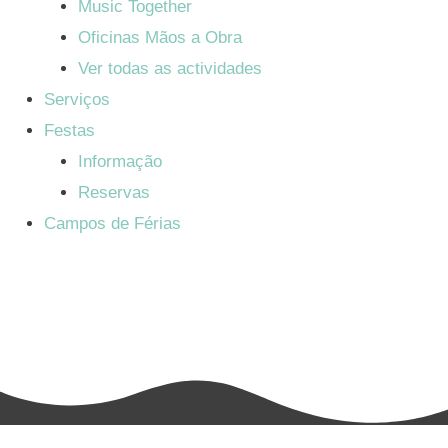
Music Together
Oficinas Mãos a Obra
Ver todas as actividades
Serviços
Festas
Informação
Reservas
Campos de Férias