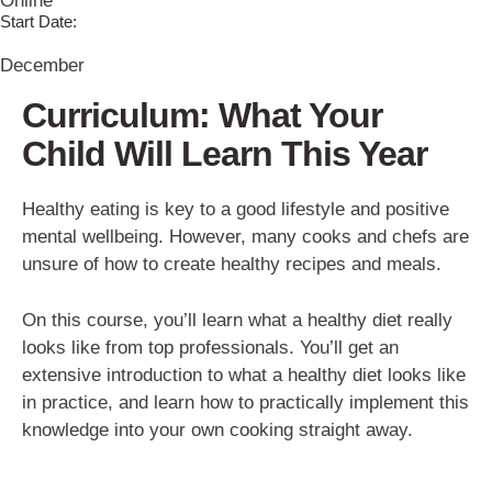
Online
Start Date:
December
Curriculum: What Your
Child Will Learn This Year
Healthy eating is key to a good lifestyle and positive
mental wellbeing. However, many cooks and chefs are
unsure of how to create healthy recipes and meals.
On this course, you’ll learn what a healthy diet really
looks like from top professionals. You’ll get an
extensive introduction to what a healthy diet looks like
in practice, and learn how to practically implement this
knowledge into your own cooking straight away.