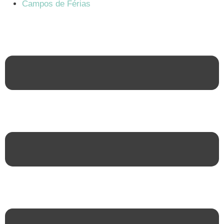
Campos de Férias