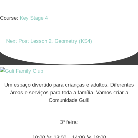
Course:
Key Stage 4
Next Post
Lesson 2. Geometry (KS4)
Um espaço divertido para crianças e adultos. Diferentes
áreas e serviços para toda a família. Vamos criar a
Comunidade Guli!
3ª feira:
10:00 às 13:00 – 14:00 às 18:00