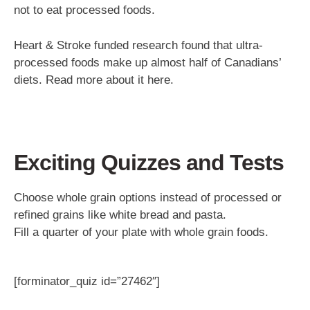
not to eat processed foods.
Heart & Stroke funded research found that ultra-
processed foods make up almost half of Canadians’
diets. Read more about it here.
Exciting Quizzes and Tests
Choose whole grain options instead of processed or
refined grains like white bread and pasta.
Fill a quarter of your plate with whole grain foods.
[forminator_quiz id=”27462″]