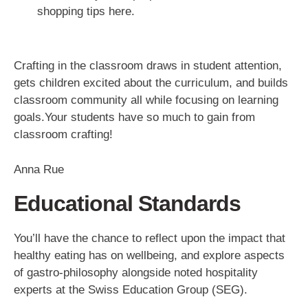
shopping tips here.
Crafting in the classroom draws in student attention,
gets children excited about the curriculum, and builds
classroom community all while focusing on learning
goals.Your students have so much to gain from
classroom crafting!
Anna Rue
Educational Standards
You’ll have the chance to reflect upon the impact that
healthy eating has on wellbeing, and explore aspects
of gastro-philosophy alongside noted hospitality
experts at the Swiss Education Group (SEG).