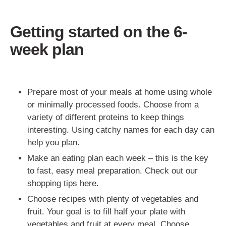
Getting started on the 6-
week plan
Prepare most of your meals at home using whole
or minimally processed foods. Choose from a
variety of different proteins to keep things
interesting. Using catchy names for each day can
help you plan.
Make an eating plan each week – this is the key
to fast, easy meal preparation. Check out our
shopping tips here.
Choose recipes with plenty of vegetables and
fruit. Your goal is to fill half your plate with
vegetables and fruit at every meal. Choose