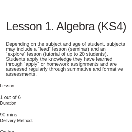
Lesson 1. Algebra (KS4)
Depending on the subject and age of student, subjects
may include a “lead” lesson (seminar) and an
“explore” lesson (tutorial of up to 20 students).
Students apply the knowledge they have learned
through “apply” or homework assignments and are
assessed regularly through summative and formative
assessments.
Lesson
1 out of 6
Duration
90 mins
Delivery Method: