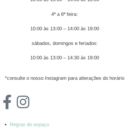
4ª a 6ª feira:
10:00 às 13:00 – 14:00 às 19:00
sábados, domingos e feriados:
10:00 às 13:00 – 14:30 às 19:00
*consulte o nosso Instagram para alterações do horário
Regras do espaço