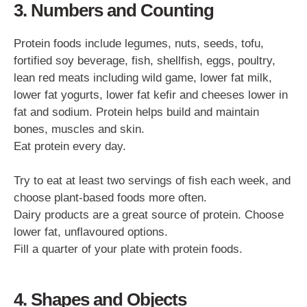
3. Numbers and Counting
Protein foods include legumes, nuts, seeds, tofu,
fortified soy beverage, fish, shellfish, eggs, poultry,
lean red meats including wild game, lower fat milk,
lower fat yogurts, lower fat kefir and cheeses lower in
fat and sodium. Protein helps build and maintain
bones, muscles and skin.
Eat protein every day.
Try to eat at least two servings of fish each week, and
choose plant-based foods more often.
Dairy products are a great source of protein. Choose
lower fat, unflavoured options.
Fill a quarter of your plate with protein foods.
4. Shapes and Objects