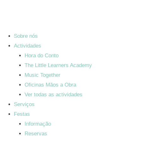
Sobre nós
Actividades
Hora do Conto
The Little Learners Academy
Music Together
Oficinas Mãos a Obra
Ver todas as actividades
Serviços
Festas
Informação
Reservas