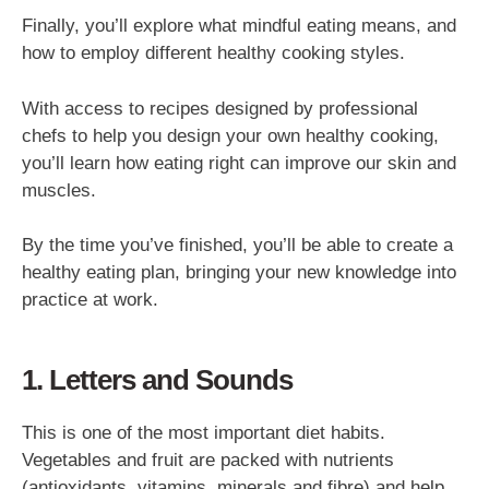
Finally, you’ll explore what mindful eating means, and
how to employ different healthy cooking styles.
With access to recipes designed by professional
chefs to help you design your own healthy cooking,
you’ll learn how eating right can improve our skin and
muscles.
By the time you’ve finished, you’ll be able to create a
healthy eating plan, bringing your new knowledge into
practice at work.
1. Letters and Sounds
This is one of the most important diet habits.
Vegetables and fruit are packed with nutrients
(antioxidants, vitamins, minerals and fibre) and help