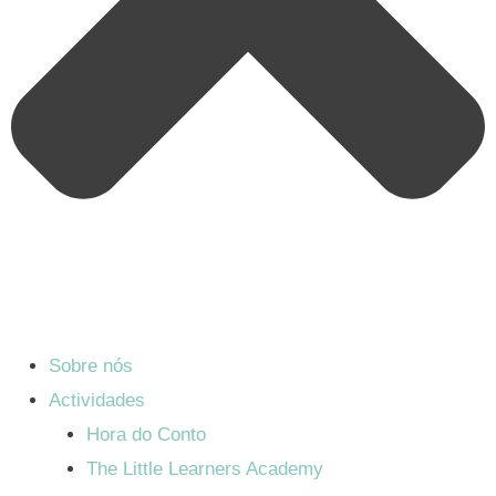
Sobre nós
Actividades
Hora do Conto
The Little Learners Academy