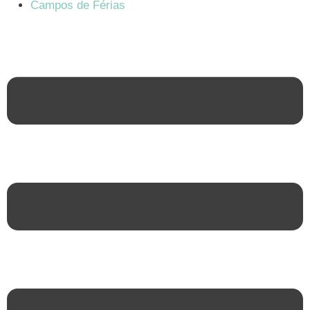
Campos de Férias