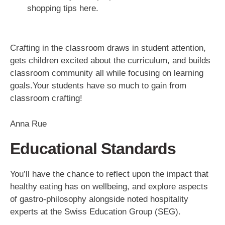
shopping tips here.
Crafting in the classroom draws in student attention,
gets children excited about the curriculum, and builds
classroom community all while focusing on learning
goals.Your students have so much to gain from
classroom crafting!
Anna Rue
Educational Standards
You’ll have the chance to reflect upon the impact that
healthy eating has on wellbeing, and explore aspects
of gastro-philosophy alongside noted hospitality
experts at the Swiss Education Group (SEG).