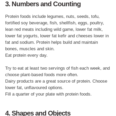
3. Numbers and Counting
Protein foods include legumes, nuts, seeds, tofu,
fortified soy beverage, fish, shellfish, eggs, poultry,
lean red meats including wild game, lower fat milk,
lower fat yogurts, lower fat kefir and cheeses lower in
fat and sodium. Protein helps build and maintain
bones, muscles and skin.
Eat protein every day.
Try to eat at least two servings of fish each week, and
choose plant-based foods more often.
Dairy products are a great source of protein. Choose
lower fat, unflavoured options.
Fill a quarter of your plate with protein foods.
4. Shapes and Objects