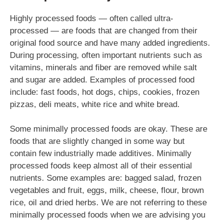
Highly processed foods — often called ultra-
processed — are foods that are changed from their
original food source and have many added ingredients.
During processing, often important nutrients such as
vitamins, minerals and fiber are removed while salt
and sugar are added. Examples of processed food
include: fast foods, hot dogs, chips, cookies, frozen
pizzas, deli meats, white rice and white bread.
Some minimally processed foods are okay. These are
foods that are slightly changed in some way but
contain few industrially made additives. Minimally
processed foods keep almost all of their essential
nutrients. Some examples are: bagged salad, frozen
vegetables and fruit, eggs, milk, cheese, flour, brown
rice, oil and dried herbs. We are not referring to these
minimally processed foods when we are advising you