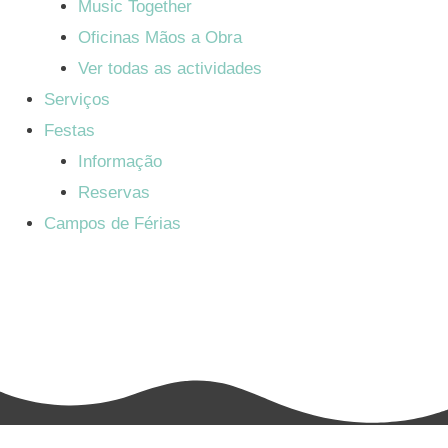
Music Together
Oficinas Mãos a Obra
Ver todas as actividades
Serviços
Festas
Informação
Reservas
Campos de Férias