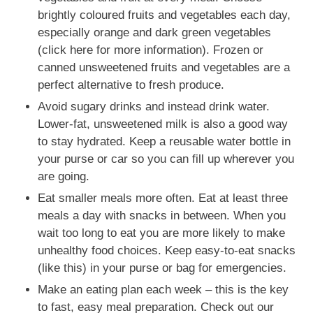
brightly coloured fruits and vegetables each day,
especially orange and dark green vegetables
(click here for more information). Frozen or
canned unsweetened fruits and vegetables are a
perfect alternative to fresh produce.
Avoid sugary drinks and instead drink water.
Lower-fat, unsweetened milk is also a good way
to stay hydrated. Keep a reusable water bottle in
your purse or car so you can fill up wherever you
are going.
Eat smaller meals more often. Eat at least three
meals a day with snacks in between. When you
wait too long to eat you are more likely to make
unhealthy food choices. Keep easy-to-eat snacks
(like this) in your purse or bag for emergencies.
Make an eating plan each week – this is the key
to fast, easy meal preparation. Check out our