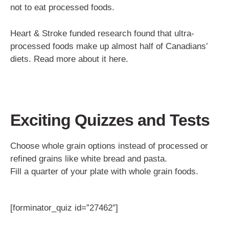
not to eat processed foods.
Heart & Stroke funded research found that ultra-
processed foods make up almost half of Canadians’
diets. Read more about it here.
Exciting Quizzes and Tests
Choose whole grain options instead of processed or
refined grains like white bread and pasta.
Fill a quarter of your plate with whole grain foods.
[forminator_quiz id=”27462″]