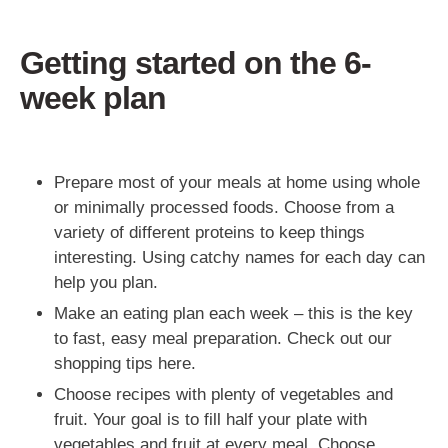
Getting started on the 6-
week plan
Prepare most of your meals at home using whole
or minimally processed foods. Choose from a
variety of different proteins to keep things
interesting. Using catchy names for each day can
help you plan.
Make an eating plan each week – this is the key
to fast, easy meal preparation. Check out our
shopping tips here.
Choose recipes with plenty of vegetables and
fruit. Your goal is to fill half your plate with
vegetables and fruit at every meal. Choose