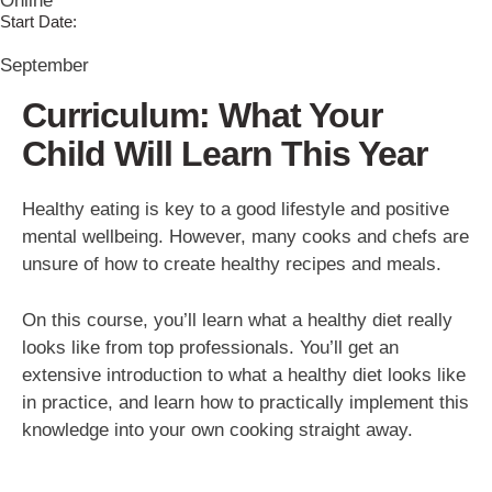
Online
Start Date:
September
Curriculum: What Your
Child Will Learn This Year
Healthy eating is key to a good lifestyle and positive
mental wellbeing. However, many cooks and chefs are
unsure of how to create healthy recipes and meals.
On this course, you’ll learn what a healthy diet really
looks like from top professionals. You’ll get an
extensive introduction to what a healthy diet looks like
in practice, and learn how to practically implement this
knowledge into your own cooking straight away.