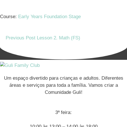
Course:
Early Years Foundation Stage
Previous Post
Lesson 2. Math (FS)
Um espaço divertido para crianças e adultos. Diferentes
áreas e serviços para toda a família. Vamos criar a
Comunidade Guli!
3ª feira:
10:00 às 13:00 – 14:00 às 18:00