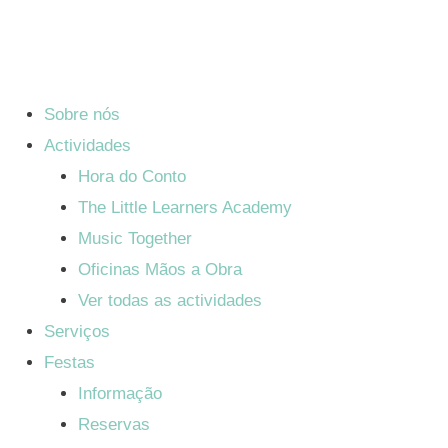
Sobre nós
Actividades
Hora do Conto
The Little Learners Academy
Music Together
Oficinas Mãos a Obra
Ver todas as actividades
Serviços
Festas
Informação
Reservas