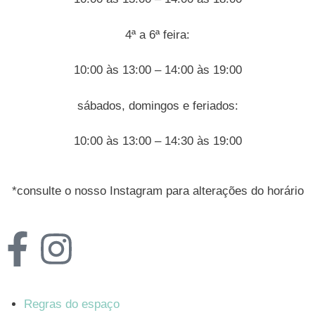
4ª a 6ª feira:
10:00 às 13:00 – 14:00 às 19:00
sábados, domingos e feriados:
10:00 às 13:00 – 14:30 às 19:00
*consulte o nosso Instagram para alterações do horário
Regras do espaço