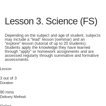
Lesson 3. Science (FS)
Depending on the subject and age of student, subjects
may include a “lead” lesson (seminar) and an
“explore” lesson (tutorial of up to 20 students).
Students apply the knowledge they have learned
through “apply” or homework assignments and are
assessed regularly through summative and formative
assessments.
Lesson
3 out of 3
Duration
90 mins
Delivery Method: