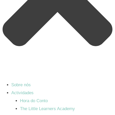
Sobre nós
Actividades
Hora do Conto
The Little Learners Academy