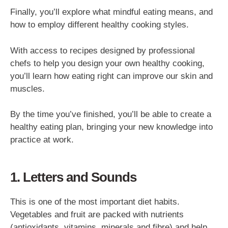
Finally, you’ll explore what mindful eating means, and
how to employ different healthy cooking styles.
With access to recipes designed by professional
chefs to help you design your own healthy cooking,
you’ll learn how eating right can improve our skin and
muscles.
By the time you’ve finished, you’ll be able to create a
healthy eating plan, bringing your new knowledge into
practice at work.
1. Letters and Sounds
This is one of the most important diet habits.
Vegetables and fruit are packed with nutrients
(antioxidants, vitamins, minerals and fibre) and help