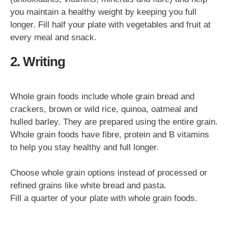
you maintain a healthy weight by keeping you full
longer. Fill half your plate with vegetables and fruit at
every meal and snack.
2. Writing
Whole grain foods include whole grain bread and
crackers, brown or wild rice, quinoa, oatmeal and
hulled barley. They are prepared using the entire grain.
Whole grain foods have fibre, protein and B vitamins
to help you stay healthy and full longer.
Choose whole grain options instead of processed or
refined grains like white bread and pasta.
Fill a quarter of your plate with whole grain foods.