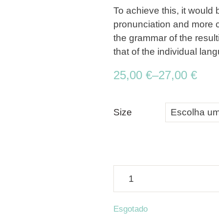
To achieve this, it woul
pronunciation and more 
the grammar of the resul
that of the individual lan
25,00
€
–
27,00
€
Size
Esgotado