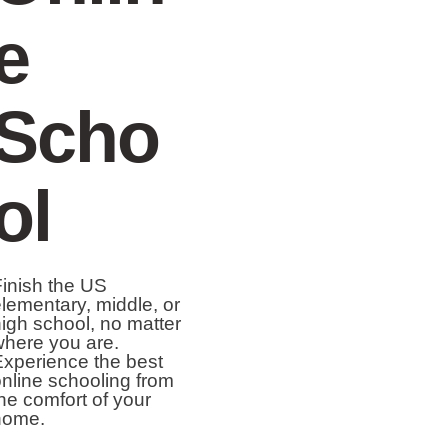
e
Scho
ol
inish the US
lementary, middle, or
igh school, no matter
here you are.
xperience the best
nline schooling from
he comfort of your
home.