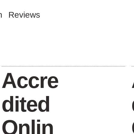
n
Reviews
Accre
dited
Onlin