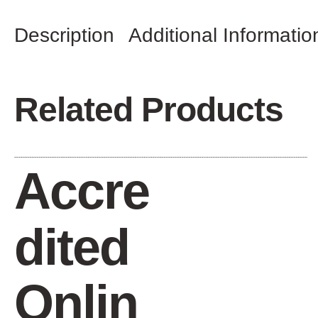
Description
Additional Informatio
Related Products
Accre
dited
Onlin