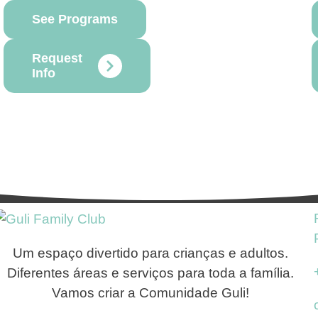
See Programs
Request
Info
Um espaço divertido para crianças e adultos.
Diferentes áreas e serviços para toda a família.
Vamos criar a Comunidade Guli!