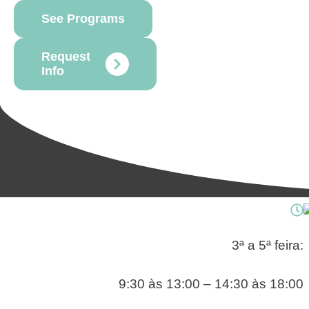
See Programs
Request
Info
3ª a 5ª feira:
9:30 às 13:00 – 14:30 às 18:00