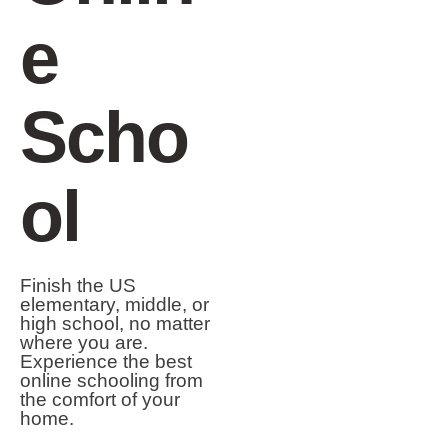
e
Scho
ol
Finish the US
elementary, middle, or
high school, no matter
where you are.
Experience the best
online schooling from
the comfort of your
home.