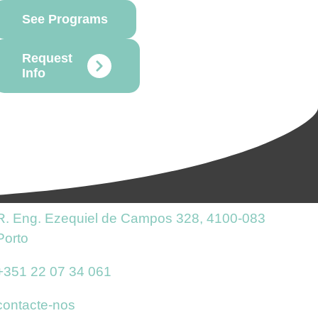
See Programs
Request
Info
R. Eng. Ezequiel de Campos 328, 4100-083
Porto
+351 22 07 34 061
contacte-nos