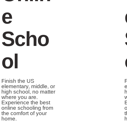
e
Scho
ol
Finish the US
F
elementary, middle, or
e
high school, no matter
h
where you are.
w
Experience the best
E
online schooling from
o
the comfort of your
t
home.