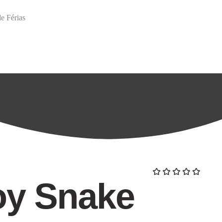
e Férias
arch
oy Snake