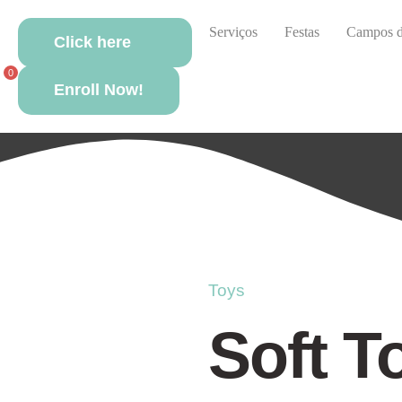
Sobre nós
Actividades
Serviços
Festas
Campos d
Click here
Se
0
Enroll Now!
Toys
Soft T