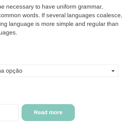
d be necessary to have uniform grammar,
common words. If several languages coalesce,
ting language is more simple and regular than
guages.
Read more