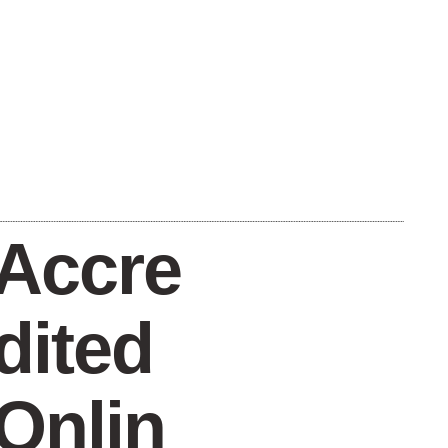
Accre
dited
Onlin