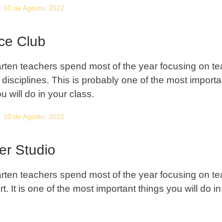
10 de Agosto, 2022
ce Club
rten teachers spend most of the year focusing on t
c disciplines. This is probably one of the most importa
u will do in your class.
10 de Agosto, 2022
er Studio
rten teachers spend most of the year focusing on t
rt. It is one of the most important things you will do i