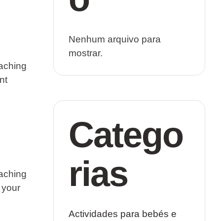
Nenhum arquivo para
mostrar.
eaching
nt
Catego
rias
eaching
n your
Actividades para bebés e