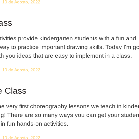
10 de Agosto, 2022
lass
tivities provide kindergarten students with a fun and
way to practice important drawing skills. Today I'm go
th you ideas that are easy to implement in a class.
10 de Agosto, 2022
 Class
he very first choreography lessons we teach in kinde
ng! There are so many ways you can get your studen
in fun hands-on activities.
10 de Agosto, 2022