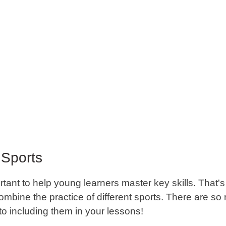
Sports
ortant to help young learners master key skills. That's
combine the practice of different sports. There are s
 to including them in your lessons!