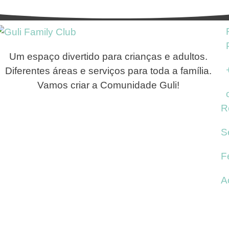
Um espaço divertido para crianças e adultos.
Diferentes áreas e serviços para toda a família.
Vamos criar a Comunidade Guli!
R
S
F
A