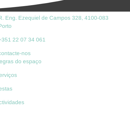
R. Eng. Ezequiel de Campos 328, 4100-083
Porto
+351 22 07 34 061
contacte-nos
egras do espaço
erviços
estas
ctividades