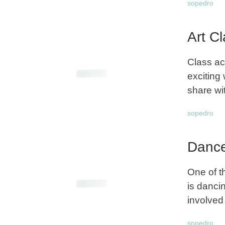
sopedro
Art C
Class ac
exciting 
share wi
sopedro
Dance
One of t
is danci
involved 
sopedro