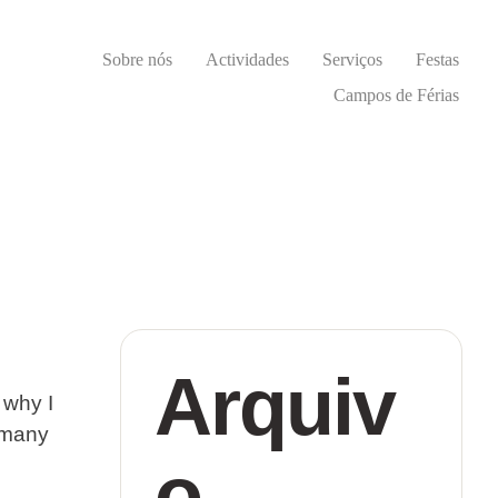
Sobre nós
Actividades
Serviços
Festas
Campos de Férias
Arquiv
 why I
o many
o