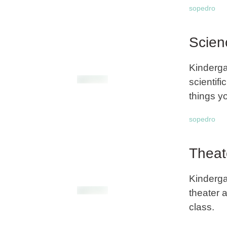
sopedro
Scien
Kinderga
scientifi
things yo
sopedro
Theat
Kinderga
theater a
class.