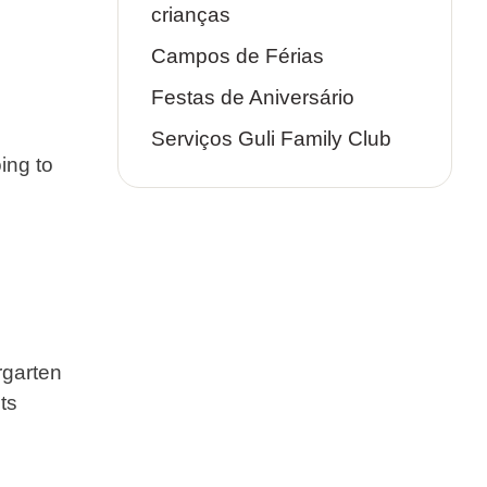
crianças
Campos de Férias
Festas de Aniversário
Serviços Guli Family Club
ing to
rgarten
ts