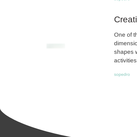
Creat
One of t
dimensio
shapes w
activities
sopedro