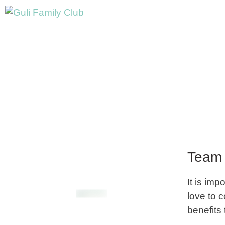
Team 
It is imp
love to 
benefits