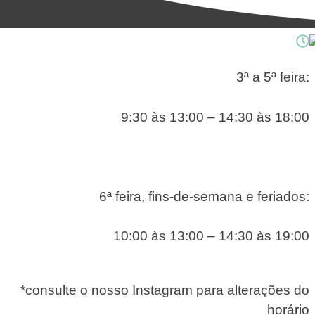
3ª a 5ª feira:
9:30 às 13:00 – 14:30 às 18:00
6ª feira, fins-de-semana e feriados:
10:00 às 13:00 – 14:30 às 19:00
*consulte o nosso Instagram para alterações do
horário