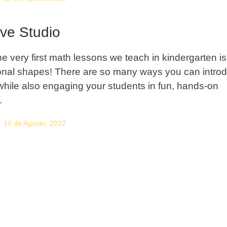
ive Studio
he very first math lessons we teach in kindergarten is
nal shapes! There are so many ways you can intro
hile also engaging your students in fun, hands-on
.
10 de Agosto, 2022